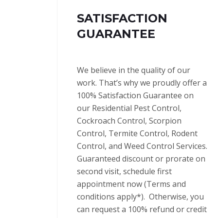
SATISFACTION
GUARANTEE
We believe in the quality of our
work. That’s why we proudly offer a
100% Satisfaction Guarantee on
our Residential Pest Control,
Cockroach Control, Scorpion
Control, Termite Control, Rodent
Control, and Weed Control Services.
Guaranteed discount or prorate on
second visit, schedule first
appointment now (Terms and
conditions apply*).
Otherwise, you
can request a 100% refund or credit