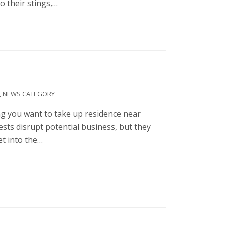
o their stings,…
,
NEWS CATEGORY
ng you want to take up residence near
sts disrupt potential business, but they
et into the…