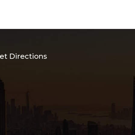
et Directions