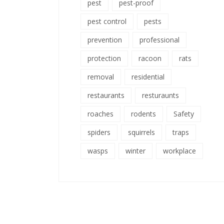
pest
pest-proof
pest control
pests
prevention
professional
protection
racoon
rats
removal
residential
restaurants
resturaunts
roaches
rodents
Safety
spiders
squirrels
traps
wasps
winter
workplace