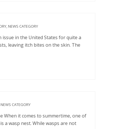
ORY
,
NEWS CATEGORY
ssue in the United States for quite a
, leaving itch bites on the skin. The
,
NEWS CATEGORY
 When it comes to summertime, one of
 is a wasp nest. While wasps are not