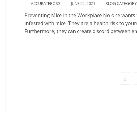
ACCURATEBOSS
JUNE 25, 2021
BLOG CATEGORY
Preventing Mice in the Workplace No one wants t
infested with mice. They are a health risk to your
Furthermore, they can create discord between e
Continue
1
2