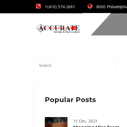
+(410) 574-2661
8000 Philadelphi
Popular Posts
15 Dec, 2021