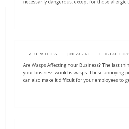
necessarily dangerous, except for those allergic t
Continue
ACCURATEBOSS
JUNE 29, 2021
BLOG CATEGORY
Are Wasps Affecting Your Business? The last thi
your business would is wasps. These annoying pe
can also make it difficult for your employees to g
Continue