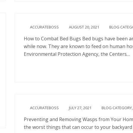
ACCURATEBOSS
AUGUST 20, 2021
BLOG CATEG
How to Combat Bed Bugs Bed bugs have been an i
while now. They are known to feed on human hosts
Environmental Protection Agency, the Centers…
Continue
ACCURATEBOSS
JULY 27, 2021
BLOG CATEGORY
Preventing and Removing Wasps from Your Home
the worst things that can occur to your backyard