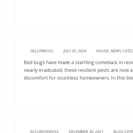
Continue
GELLYNBOSS
JULY 25, 2024
HOUSE
,
NEWS CATE
Bed bugs have made a startling comeback in resi
nearly eradicated, these resilient pests are now
discomfort for countless homeowners. In this blo
Continue
ACCURATEBOSS
DECEMBER 30, 2021
BLOG CAT