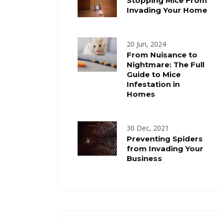
Stopping Mice From
Invading Your Home
20 Jun, 2024
From Nuisance to
Nightmare: The Full
Guide to Mice
Infestation in
Homes
30 Dec, 2021
Preventing Spiders
from Invading Your
Business