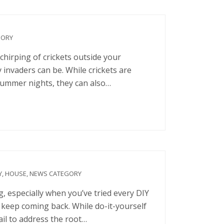
GORY
chirping of crickets outside your
 invaders can be. While crickets are
 summer nights, they can also…
Y
,
HOUSE
,
NEWS CATEGORY
, especially when you’ve tried every DIY
 keep coming back. While do-it-yourself
ail to address the root…