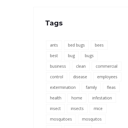
Tags
ants
bed bugs
bees
best
bug
bugs
business
clean
commercial
control
disease
employees
extermination
family
fleas
health
home
infestation
insect
insects
mice
mosquitoes
mosquitos