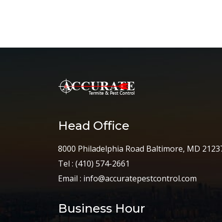
Head Office
8000 Philadelphia Road Baltimore, MD 2123
Tel :
(410) 574-2661
Email :
info@accuratepestcontrol.com
Business Hour