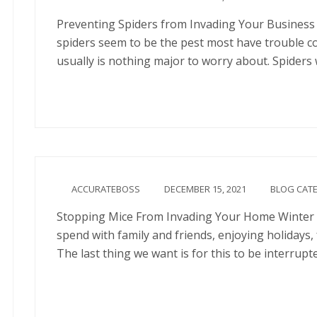
Preventing Spiders from Invading Your Business 
spiders seem to be the pest most have trouble c
usually is nothing major to worry about. Spiders
Continue
ACCURATEBOSS
DECEMBER 15, 2021
BLOG CAT
Stopping Mice From Invading Your Home Winter s
spend with family and friends, enjoying holidays
The last thing we want is for this to be interrup
Continue