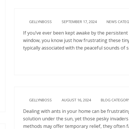
GELLYNBOSS
SEPTEMBER 17, 2024
NEWS CATE
If you’ve ever been kept awake by the persistent 
window, you know just how frustrating these tiny
typically associated with the peaceful sounds of
Continue
GELLYNBOSS
AUGUST 16, 2024
BLOG CATEGOR
Dealing with ants in your home can be frustrating
solution under the sun, yet those pesky invaders
methods may offer temporary relief, they often f