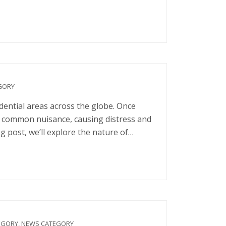
GORY
dential areas across the globe. Once
 a common nuisance, causing distress and
g post, we’ll explore the nature of…
EGORY
,
NEWS CATEGORY