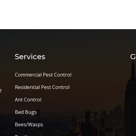
Services
G
Commercial Pest Control
Residential Pest Control
7
Ant Control
Bed Bugs
Bees/Wasps