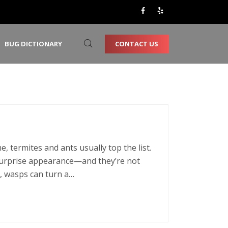
CONTACT US
BUG DICTIONARY
 termites and ants usually top the list.
urprise appearance—and they’re not
, wasps can turn a…