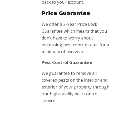
back to your account.
Price Guarantee
We offer a 2-Year Price Lock
Guarantee which means that you
don’t have to worry about
increasing pest control rates for a
minimum of two years.
Pest Control Guarantee
We guarantee to remove all
covered pests on the interior and
exterior of your property through
our high-quality pest control
service.