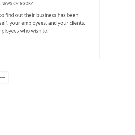
,
NEWS CATEGORY
o find out their business has been
self, your employees, and your clients.
mployees who wish to…