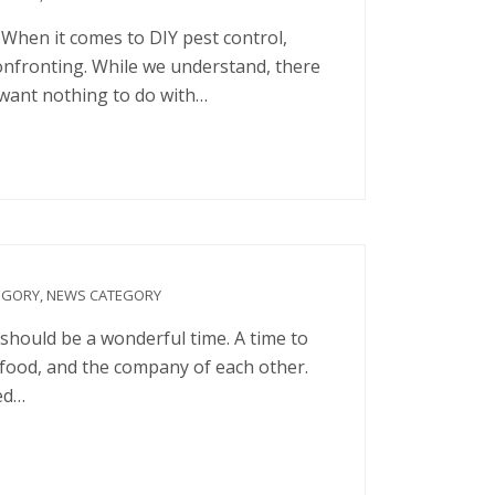
When it comes to DIY pest control,
onfronting. While we understand, there
 want nothing to do with…
EGORY
,
NEWS CATEGORY
hould be a wonderful time. A time to
, food, and the company of each other.
ted…