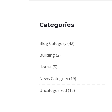
Categories
Blog Category
(42)
Building
(2)
House
(5)
News Category
(19)
Uncategorized
(12)