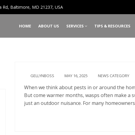
a Rd, Baltimore, MD 21237, USA
HOME
ABOUT US
SERVICES
TIPS & RESOURCES
GELLYNBOSS
MAY 16, 2025
NEWS CATEGORY
When we think about pests in or around the home,
But come warmer months, wasps often make a s
just an outdoor nuisance. For many homeowners
Continue