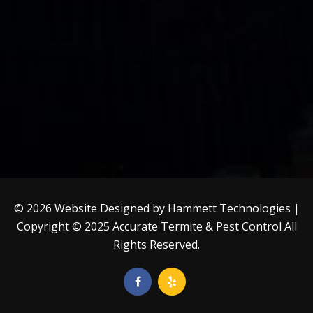
© 2026 Website Designed by
Hammett Technologies
|
Copyright © 2025
Accurate Termite & Pest Control
All
Rights Reserved.