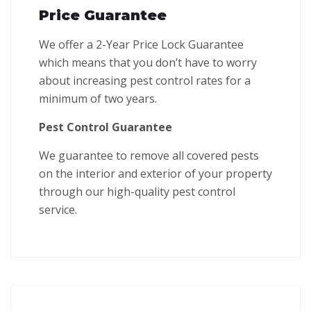
Price Guarantee
We offer a 2-Year Price Lock Guarantee
which means that you don’t have to worry
about increasing pest control rates for a
minimum of two years.
Pest Control Guarantee
We guarantee to remove all covered pests
on the interior and exterior of your property
through our high-quality pest control
service.