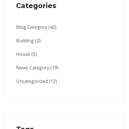
Categories
Blog Category
(42)
Building
(2)
House
(5)
News Category
(19)
Uncategorized
(12)