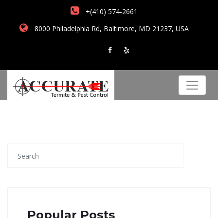
+(410) 574-2661
8000 Philadelphia Rd, Baltimore, MD 21237, USA
Popular Posts