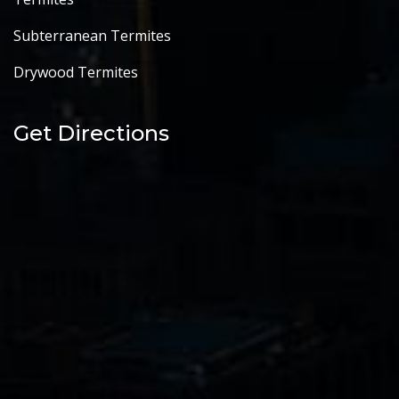
Subterranean Termites
Drywood Termites
Get Directions