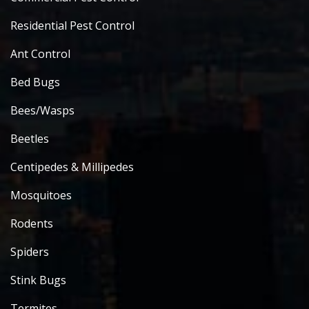
Residential Pest Control
Ant Control
Bed Bugs
Bees/Wasps
Beetles
Centipedes & Millipedes
Mosquitoes
Rodents
Spiders
Stink Bugs
Termites