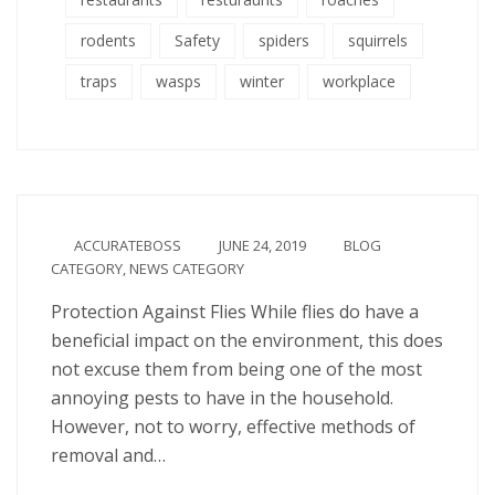
rodents
Safety
spiders
squirrels
traps
wasps
winter
workplace
ACCURATEBOSS
JUNE 24, 2019
BLOG
CATEGORY
,
NEWS CATEGORY
Protection Against Flies While flies do have a
beneficial impact on the environment, this does
not excuse them from being one of the most
annoying pests to have in the household.
However, not to worry, effective methods of
removal and…