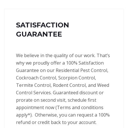
SATISFACTION
GUARANTEE
We believe in the quality of our work. That’s
why we proudly offer a 100% Satisfaction
Guarantee on our Residential Pest Control,
Cockroach Control, Scorpion Control,
Termite Control, Rodent Control, and Weed
Control Services.
Guaranteed discount or
prorate on second visit, schedule first
appointment now (Terms and conditions
apply*).
Otherwise, you can request a 100%
refund or credit back to your account.