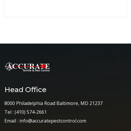
Continue
Head Office
8000 Philadelphia Road Baltimore, MD 21237
Tel :
(410) 574-2661
Email :
info@accuratepestcontrol.com