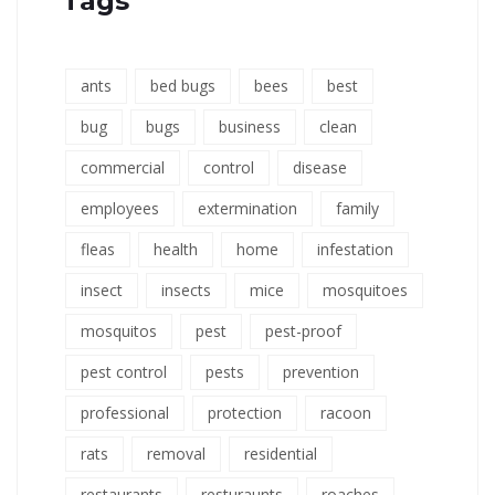
Tags
ants
bed bugs
bees
best
bug
bugs
business
clean
commercial
control
disease
employees
extermination
family
fleas
health
home
infestation
insect
insects
mice
mosquitoes
mosquitos
pest
pest-proof
pest control
pests
prevention
professional
protection
racoon
rats
removal
residential
restaurants
resturaunts
roaches