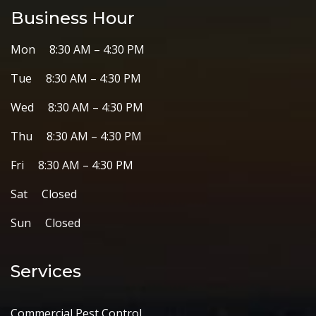
Business Hour
Mon 8:30 AM – 4:30 PM
Tue 8:30 AM – 4:30 PM
Wed 8:30 AM – 4:30 PM
Thu 8:30 AM – 4:30 PM
Fri 8:30 AM – 4:30 PM
Sat Closed
Sun Closed
Services
Commercial Pest Control