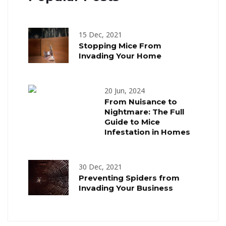
15 Dec, 2021
Stopping Mice From
Invading Your Home
20 Jun, 2024
From Nuisance to
Nightmare: The Full
Guide to Mice
Infestation in Homes
30 Dec, 2021
Preventing Spiders from
Invading Your Business