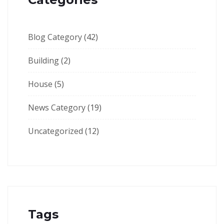
Blog Category
(42)
Building
(2)
House
(5)
News Category
(19)
Uncategorized
(12)
Tags