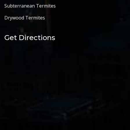
Subterranean Termites
Drywood Termites
Get Directions