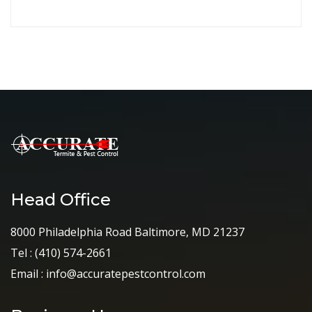
Head Office
8000 Philadelphia Road Baltimore, MD 21237
Tel :
(410) 574-2661
Email :
info@accuratepestcontrol.com