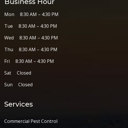
Business Hour
Mon 8:30 AM – 4:30 PM
Tue 8:30 AM – 4:30 PM
Wed 8:30 AM – 4:30 PM
Thu 8:30 AM – 4:30 PM
Fri 8:30 AM – 4:30 PM
Sat Closed
Sun Closed
Services
Commercial Pest Control