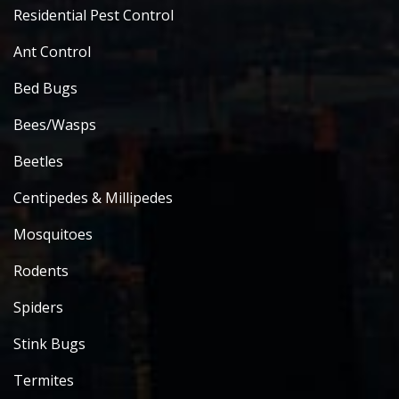
Residential Pest Control
Ant Control
Bed Bugs
Bees/Wasps
Beetles
Centipedes & Millipedes
Mosquitoes
Rodents
Spiders
Stink Bugs
Termites