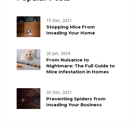
15 Dec, 2021
Stopping Mice From
Invading Your Home
20 Jun, 2024
From Nuisance to
Nightmare: The Full Guide to
Mice Infestation in Homes
30 Dec, 2021
Preventing Spiders from
Invading Your Business