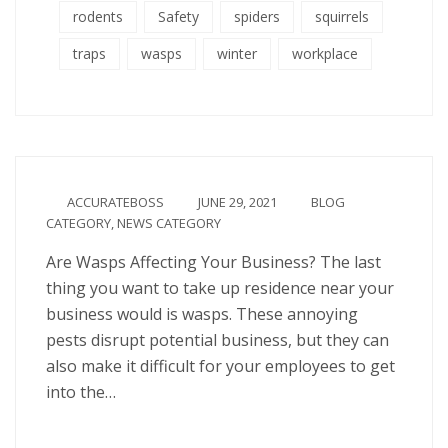
rodents
Safety
spiders
squirrels
traps
wasps
winter
workplace
ACCURATEBOSS
JUNE 29, 2021
BLOG
CATEGORY
,
NEWS CATEGORY
Are Wasps Affecting Your Business? The last
thing you want to take up residence near your
business would is wasps. These annoying
pests disrupt potential business, but they can
also make it difficult for your employees to get
into the…
Continue