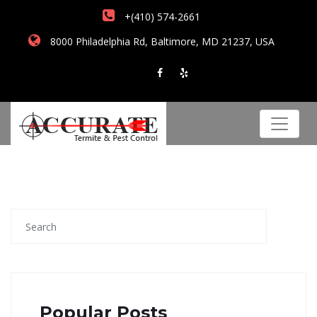
+(410) 574-2661
8000 Philadelphia Rd, Baltimore, MD 21237, USA
Popular Posts