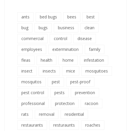
ants
bed bugs
bees
best
bug
bugs
business
clean
commercial
control
disease
employees
extermination
family
fleas
health
home
infestation
insect
insects
mice
mosquitoes
mosquitos
pest
pest-proof
pest control
pests
prevention
professional
protection
racoon
rats
removal
residential
restaurants
resturaunts
roaches