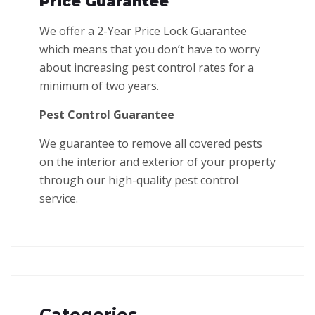
Price Guarantee
We offer a 2-Year Price Lock Guarantee
which means that you don’t have to worry
about increasing pest control rates for a
minimum of two years.
Pest Control Guarantee
We guarantee to remove all covered pests
on the interior and exterior of your property
through our high-quality pest control
service.
Categories