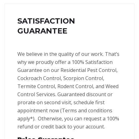
SATISFACTION
GUARANTEE
We believe in the quality of our work. That’s
why we proudly offer a 100% Satisfaction
Guarantee on our Residential Pest Control,
Cockroach Control, Scorpion Control,
Termite Control, Rodent Control, and Weed
Control Services.
Guaranteed discount or
prorate on second visit, schedule first
appointment now (Terms and conditions
apply*).
Otherwise, you can request a 100%
refund or credit back to your account.