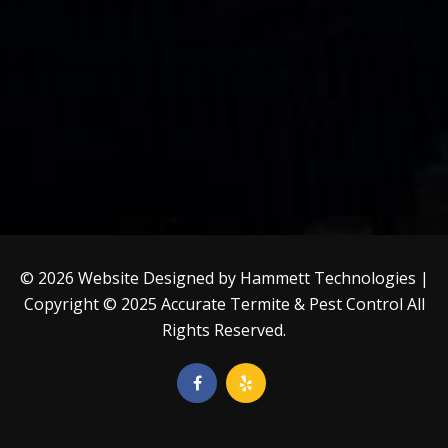
© 2026 Website Designed by
Hammett Technologies
|
Copyright © 2025
Accurate Termite & Pest Control
All
Rights Reserved.