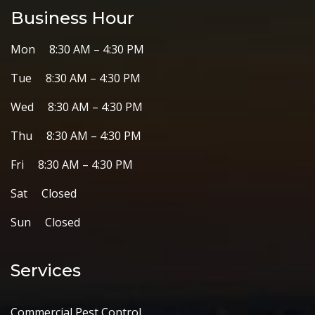
Business Hour
Mon 8:30 AM – 4:30 PM
Tue 8:30 AM – 4:30 PM
Wed 8:30 AM – 4:30 PM
Thu 8:30 AM – 4:30 PM
Fri 8:30 AM – 4:30 PM
Sat Closed
Sun Closed
Services
Commercial Pest Control