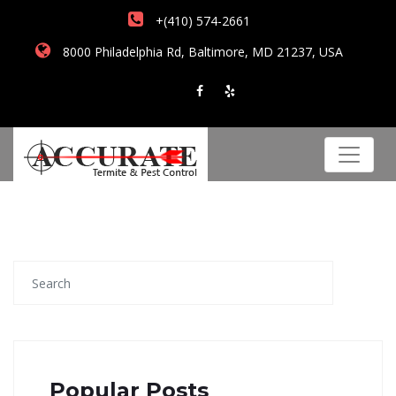
+(410) 574-2661
8000 Philadelphia Rd, Baltimore, MD 21237, USA
Popular Posts