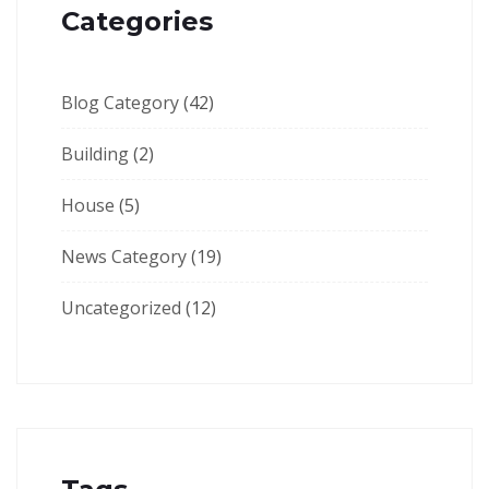
Categories
Blog Category
(42)
Building
(2)
House
(5)
News Category
(19)
Uncategorized
(12)