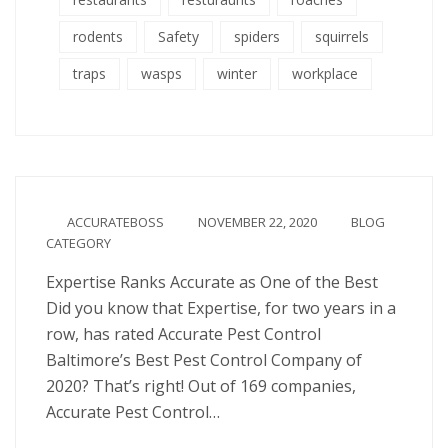
rodents
Safety
spiders
squirrels
traps
wasps
winter
workplace
ACCURATEBOSS
NOVEMBER 22, 2020
BLOG
CATEGORY
Expertise Ranks Accurate as One of the Best
Did you know that Expertise, for two years in a
row, has rated Accurate Pest Control
Baltimore’s Best Pest Control Company of
2020? That’s right! Out of 169 companies,
Accurate Pest Control…