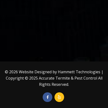
© 2026 Website Designed by
Hammett Technologies
|
Copyright © 2025
Accurate Termite & Pest Control
All
Rights Reserved.