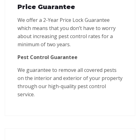
Price Guarantee
We offer a 2-Year Price Lock Guarantee
which means that you don’t have to worry
about increasing pest control rates for a
minimum of two years.
Pest Control Guarantee
We guarantee to remove all covered pests
on the interior and exterior of your property
through our high-quality pest control
service.