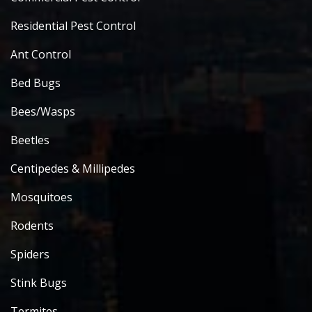
Residential Pest Control
Ant Control
Bed Bugs
Bees/Wasps
Beetles
Centipedes & Millipedes
Mosquitoes
Rodents
Spiders
Stink Bugs
Termites