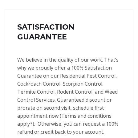
SATISFACTION
GUARANTEE
We believe in the quality of our work. That’s
why we proudly offer a 100% Satisfaction
Guarantee on our Residential Pest Control,
Cockroach Control, Scorpion Control,
Termite Control, Rodent Control, and Weed
Control Services.
Guaranteed discount or
prorate on second visit, schedule first
appointment now (Terms and conditions
apply*).
Otherwise, you can request a 100%
refund or credit back to your account.