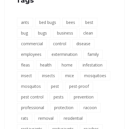
Tags
ants
bed bugs
bees
best
bug
bugs
business
clean
commercial
control
disease
employees
extermination
family
fleas
health
home
infestation
insect
insects
mice
mosquitoes
mosquitos
pest
pest-proof
pest control
pests
prevention
professional
protection
racoon
rats
removal
residential
restaurants
resturaunts
roaches