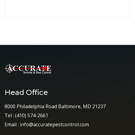
Continue
Head Office
8000 Philadelphia Road Baltimore, MD 21237
Tel :
(410) 574-2661
Email :
info@accuratepestcontrol.com