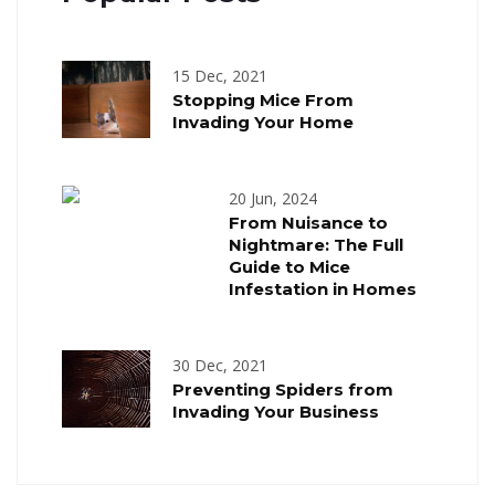
15 Dec, 2021
Stopping Mice From
Invading Your Home
20 Jun, 2024
From Nuisance to
Nightmare: The Full
Guide to Mice
Infestation in Homes
30 Dec, 2021
Preventing Spiders from
Invading Your Business