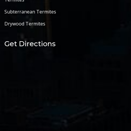
Subterranean Termites
Drywood Termites
Get Directions