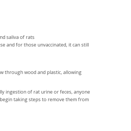
nd saliva of rats
se and for those unvaccinated, it can still
w through wood and plastic, allowing
ly ingestion of rat urine or feces, anyone
you begin taking steps to remove them from