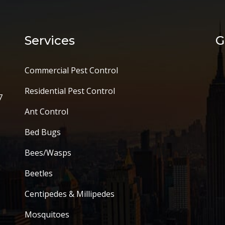
Services
G
Commercial Pest Control
Residential Pest Control
7
Ant Control
Bed Bugs
Bees/Wasps
Beetles
Centipedes & Millipedes
Mosquitoes