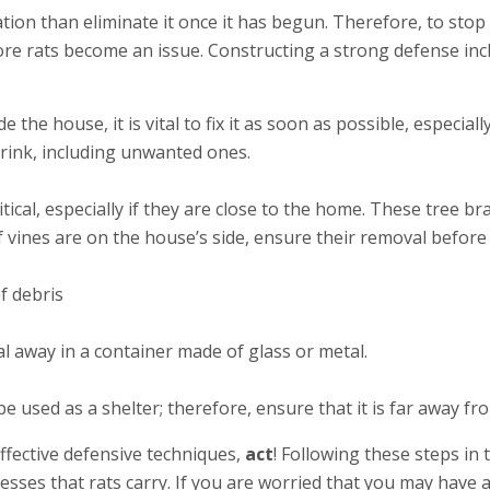
tation than eliminate it once it has begun. Therefore, to stop 
fore rats become an issue. Constructing a strong defense inc
ide the house, it is vital to fix it as soon as possible, espe
drink, including unwanted ones.
tical, especially if they are close to the home. These tree 
f vines are on the house’s side, ensure their removal befor
f debris
eal away in a container made of glass or metal.
be used as a shelter; therefore, ensure that it is far away f
fective defensive techniques,
act
! Following these steps in 
esses that rats carry. If you are worried that you may have a