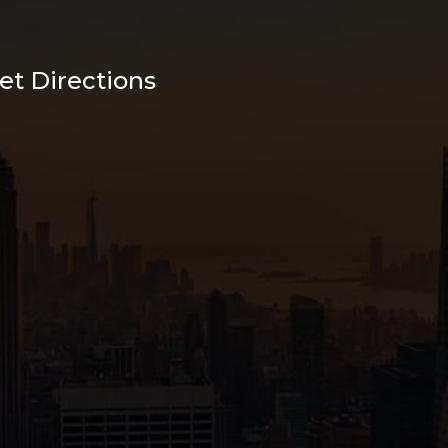
et Directions