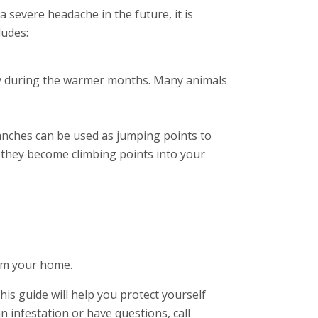
a severe headache in the future, it is
ludes:
cially during the warmer months. Many animals
branches can be used as jumping points to
e they become climbing points into your
rom your home.
this guide will help you protect yourself
n infestation or have questions, call