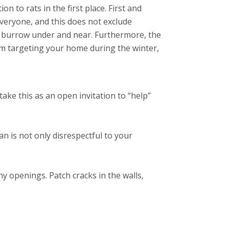
 to rats in the first place. First and
veryone, and this does not exclude
o burrow under and near. Furthermore, the
om targeting your home during the winter,
 take this as an open invitation to “help”
n is not only disrespectful to your
y openings. Patch cracks in the walls,