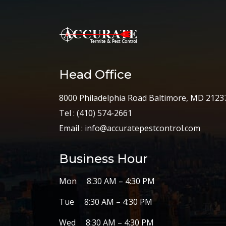
Head Office
8000 Philadelphia Road Baltimore, MD 2123
Tel :
(410) 574-2661
Email :
info@accuratepestcontrol.com
Business Hour
Mon 8:30 AM – 4:30 PM
Tue 8:30 AM – 4:30 PM
Wed 8:30 AM – 4:30 PM