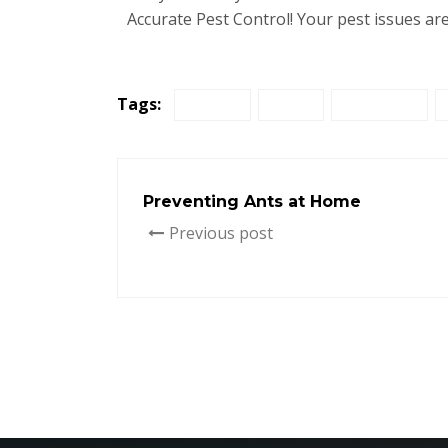
Accurate Pest Control! Your pest issues are
Tags:
disease
home
infestation
Preventing Ants at Home
Previous post