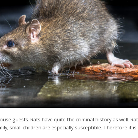
se guests. Rats have quite the criminal history as well. Rat
y; small children are especially susceptible. Therefore it i