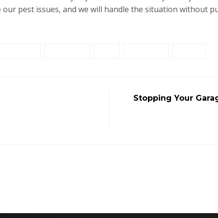
 our pest issues, and we will handle the situation without put
prevention
protection
rats
residential
Safety
Stopping Your Gara