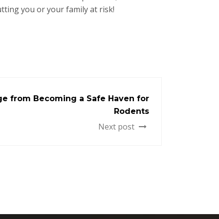
ting you or your family at risk!
ge from Becoming a Safe Haven for
Rodents
Next post