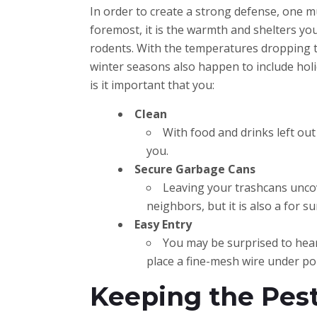
In order to create a strong defense, one mu
foremost, it is the warmth and shelters yo
rodents. With the temperatures dropping t
winter seasons also happen to include holi
is it important that you:
Clean
With food and drinks left out 
you.
Secure Garbage Cans
Leaving your trashcans uncove
neighbors, but it is also a for s
Easy Entry
You may be surprised to hear,
place a fine-mesh wire under por
Keeping the Pest