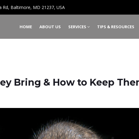
a Rd, Baltimore, MD 21237, USA
HOME
ABOUT US
SERVICES
TIPS & RESOURCES
They Bring & How to Keep Th