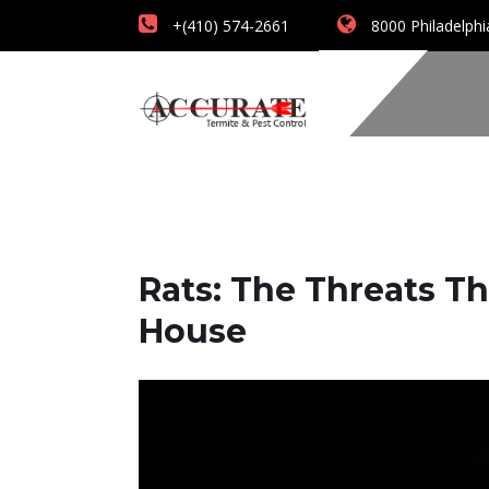
+(410) 574-2661
8000 Philadelphi
Rats: The Threats 
House