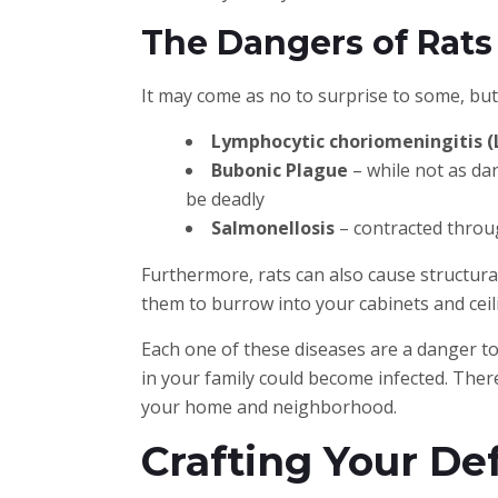
The Dangers of Rats
It may come as no to surprise to some, but
Lymphocytic choriomeningitis 
Bubonic Plague
– while not as dan
be deadly
Salmonellosis
– contracted throug
Furthermore, rats can also cause structur
them to burrow into your cabinets and ceil
Each one of these diseases are a danger to 
in your family could become infected. There
your home and neighborhood.
Crafting Your De