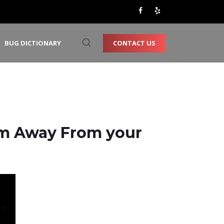
CONTACT US
BUG DICTIONARY
em Away From your