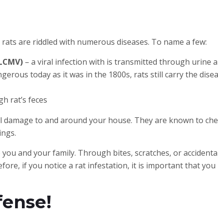
 rats are riddled with numerous diseases. To name a few:
(LCMV)
– a viral infection with is transmitted through urine a
gerous today as it was in the 1800s, rats still carry the disea
h rat’s feces
al damage to and around your house. They are known to che
ings.
you and your family. Through bites, scratches, or accidental
fore, if you notice a rat infestation, it is important that 
fense!