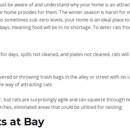
st be aware of and understand why your home is an attraction
ur home provides for them. The winter season is harsh for e
o sometimes sub-zero levels, your home is an ideal place t
days, meaning food will be in no shortage. To deter rats fr
for days, spills not cleaned, and plates not cleaned, rats will
red or throwing trash bags in the alley or street with no ca
ure way of attracting rats
 but rats are surprisingly agile and can squeeze through tin
ches, eliminated areas that could be utilized for nesting.
s at Bay