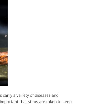
s carry a variety of diseases and
s important that steps are taken to keep