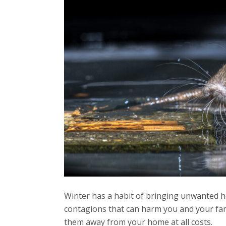
Winter has a habit of bringing unwanted hou
contagions that can harm you and your famil
them away from your home at all costs.