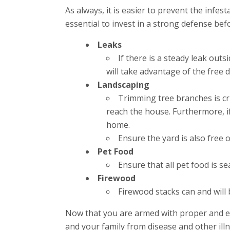
As always, it is easier to prevent the infes
essential to invest in a strong defense be
Leaks
If there is a steady leak outs
will take advantage of the free 
Landscaping
Trimming tree branches is cri
reach the house. Furthermore, i
home.
Ensure the yard is also free o
Pet Food
Ensure that all pet food is s
Firewood
Firewood stacks can and will 
Now that you are armed with proper and ef
and your family from disease and other illn