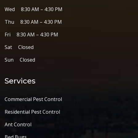
Wed 8:30 AM – 4:30 PM
Thu 8:30 AM – 4:30 PM
Fri 8:30 AM – 4:30 PM
Sat Closed
Sun Closed
Services
Commercial Pest Control
Residential Pest Control
Ant Control
Bed Bugs