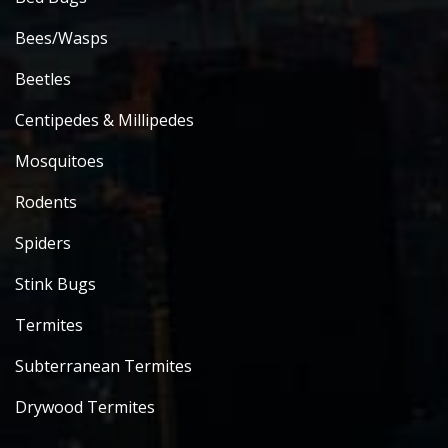
Bees/Wasps
Beetles
Centipedes & Millipedes
Mosquitoes
Rodents
Spiders
Stink Bugs
Termites
Subterranean Termites
Drywood Termites