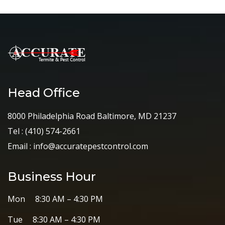
Head Office
8000 Philadelphia Road Baltimore, MD 21237
Tel :
(410) 574-2661
Email :
info@accuratepestcontrol.com
Business Hour
Mon 8:30 AM – 4:30 PM
Tue 8:30 AM – 4:30 PM