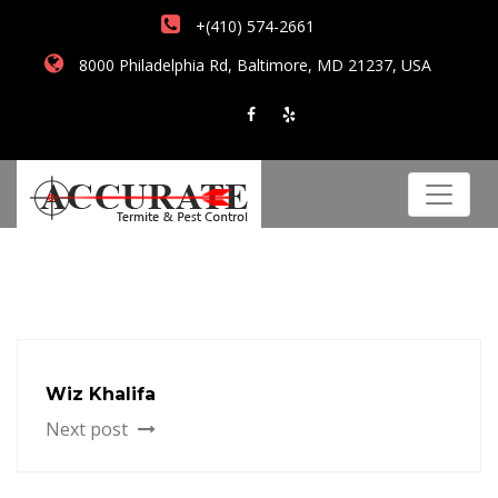
+(410) 574-2661
8000 Philadelphia Rd, Baltimore, MD 21237, USA
Wiz Khalifa
Next post