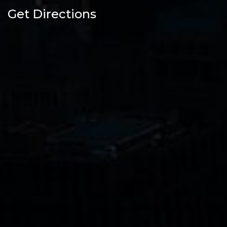
Get Directions