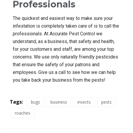
Professionals
The quickest and easiest way to make sure your
infestation is completely taken care of is to call the
professionals. At Accurate Pest Control we
understand, as a business, that safety and health,
for your customers and staff, are among your top
concerns. We use only naturally friendly pesticides
that ensure the safety of your patrons and
employees. Give us a call to see how we can help
you take back your business from the pests!
Tags:
bugs
business
insects
pests
roaches