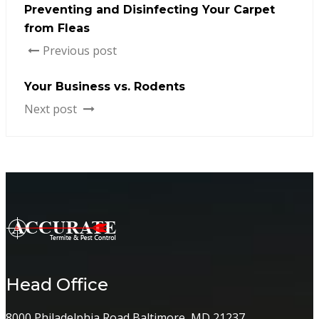
Preventing and Disinfecting Your Carpet
from Fleas
Previous post
Your Business vs. Rodents
Next post
Head Office
8000 Philadelphia Road Baltimore, MD 21237