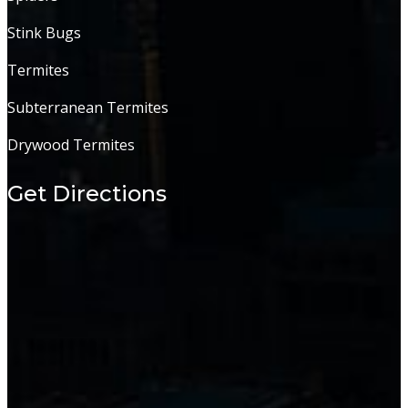
Stink Bugs
Termites
Subterranean Termites
Drywood Termites
Get Directions