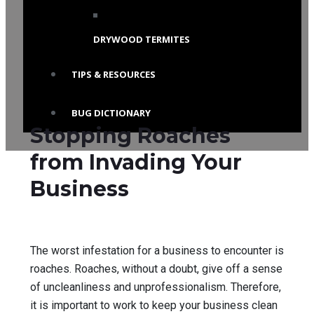
DRYWOOD TERMITES
TIPS & RESOURCES
BUG DICTIONARY
Stopping Roaches
from Invading Your
Business
The worst infestation for a business to encounter is
roaches. Roaches, without a doubt, give off a sense
of uncleanliness and unprofessionalism. Therefore,
it is important to work to keep your business clean