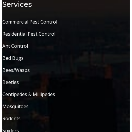
Services
Commercial Pest Control
Residential Pest Control
Ant Control
Bed Bugs
Bees/Wasps
Beetles
Centipedes & Millipedes
Mosquitoes
Rodents
Spiders