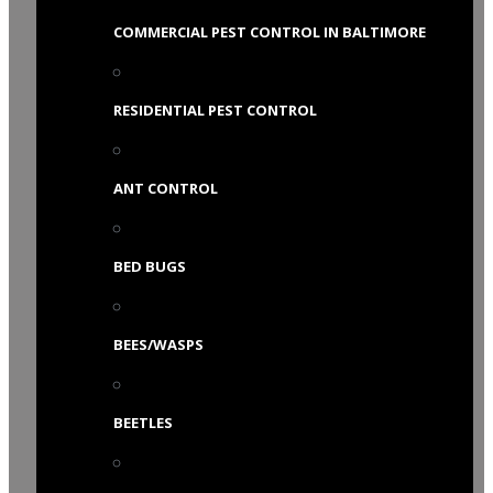
COMMERCIAL PEST CONTROL IN BALTIMORE
RESIDENTIAL PEST CONTROL
ANT CONTROL
BED BUGS
BEES/WASPS
BEETLES