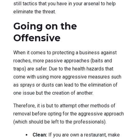
still tactics that you have in your arsenal to help
eliminate the threat.
Going on the
Offensive
When it comes to protecting a business against
roaches, more passive approaches (baits and
traps) are safer. Due to the health hazards that
come with using more aggressive measures such
as sprays or dusts can lead to the elimination of
one issue but the creation of another.
Therefore, it is but to attempt other methods of
removal before opting for the aggressive approach
(which should be left to the professionals).
Clean:
If you are own a restaurant, make