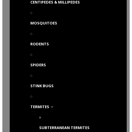
CENTIPEDES & MILLIPEDES
MOSQUITOES
RODENTS
SPIDERS
STINK BUGS
TERMITES
SUBTERRANEAN TERMITES