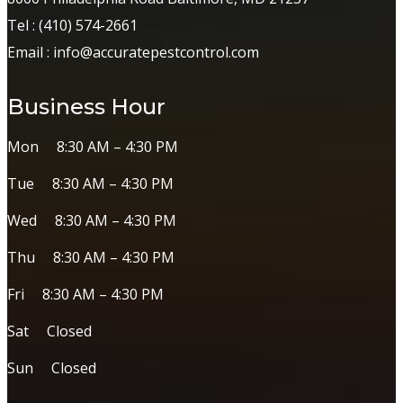
Tel :
(410) 574-2661
Email :
info@accuratepestcontrol.com
Business Hour
Mon 8:30 AM – 4:30 PM
Tue 8:30 AM – 4:30 PM
Wed 8:30 AM – 4:30 PM
Thu 8:30 AM – 4:30 PM
Fri 8:30 AM – 4:30 PM
Sat Closed
Sun Closed