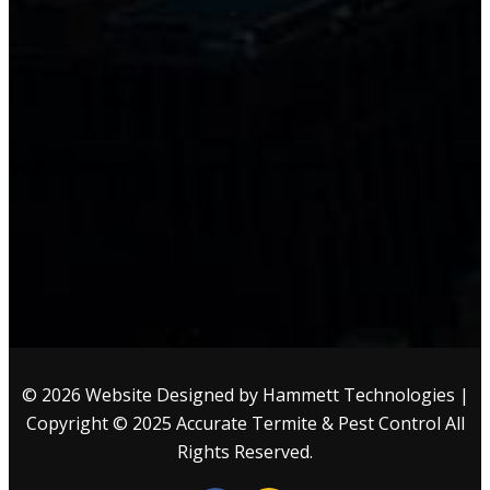
© 2026 Website Designed by
Hammett Technologies
|
Copyright © 2025
Accurate Termite & Pest Control
All
Rights Reserved.