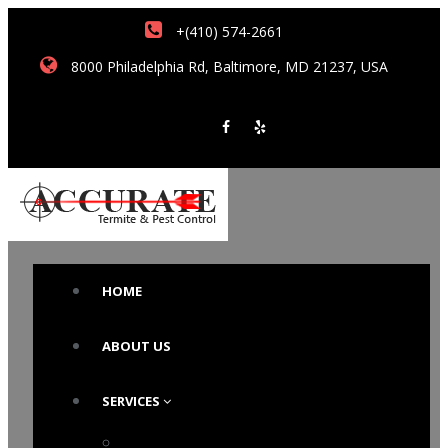
+(410) 574-2661
8000 Philadelphia Rd, Baltimore, MD 21237, USA
HOME
ABOUT US
SERVICES