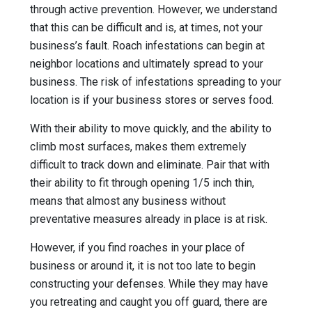
through active prevention. However, we understand
that this can be difficult and is, at times, not your
business’s fault. Roach infestations can begin at
neighbor locations and ultimately spread to your
business. The risk of infestations spreading to your
location is if your business stores or serves food.
With their ability to move quickly, and the ability to
climb most surfaces, makes them extremely
difficult to track down and eliminate. Pair that with
their ability to fit through opening 1/5 inch thin,
means that almost any business without
preventative measures already in place is at risk.
However, if you find roaches in your place of
business or around it, it is not too late to begin
constructing your defenses. While they may have
you retreating and caught you off guard, there are