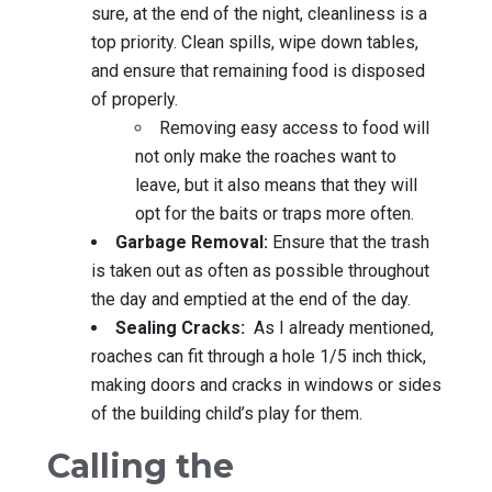
sure, at the end of the night, cleanliness is a
top priority. Clean spills, wipe down tables,
and ensure that remaining food is disposed
of properly.
Removing easy access to food will
not only make the roaches want to
leave, but it also means that they will
opt for the baits or traps more often.
Garbage Removal:
Ensure that the trash
is taken out as often as possible throughout
the day and emptied at the end of the day.
Sealing Cracks:
As I already mentioned,
roaches can fit through a hole 1/5 inch thick,
making doors and cracks in windows or sides
of the building child’s play for them.
Calling the